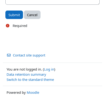
Required
Contact site support
You are not logged in. (
Log in
)
Data retention summary
Switch to the standard theme
Powered by
Moodle