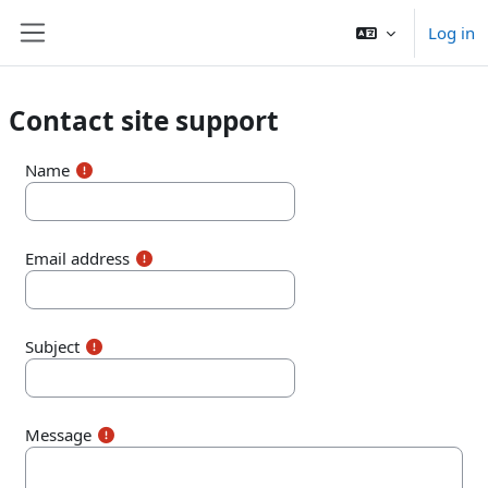
Skip to main content
Log in
Side panel
Contact site support
Name
Email address
Subject
Message