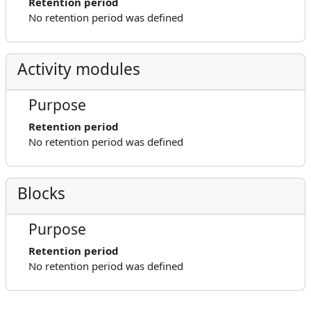
Retention period
No retention period was defined
Activity modules
Purpose
Retention period
No retention period was defined
Blocks
Purpose
Retention period
No retention period was defined