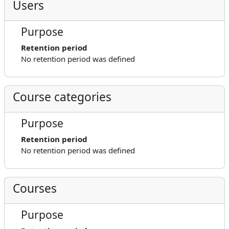
Users
Purpose
Retention period
No retention period was defined
Course categories
Purpose
Retention period
No retention period was defined
Courses
Purpose