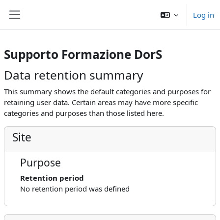
Skip to main content
Log in
Side panel
Supporto Formazione DorS
Data retention summary
This summary shows the default categories and purposes for
retaining user data. Certain areas may have more specific
categories and purposes than those listed here.
Site
Purpose
Retention period
No retention period was defined