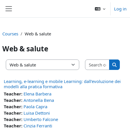
Skip to main content
Log in
Side panel
Courses
Web & salute
Web & salute
Search co
Course categories
Search 
Learning, e-learning e mobile Learning: dall’evoluzione dei
modelli alla pratica formativa
Teacher:
Elena Barbera
Teacher:
Antonella Bena
Teacher:
Paola Capra
Teacher:
Luisa Dettoni
Teacher:
Umberto Falcone
Teacher:
Cinzia Ferranti