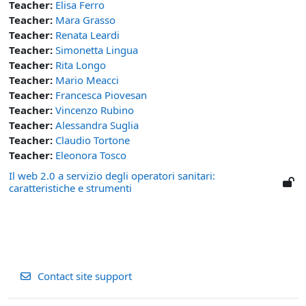
Teacher:
Elisa Ferro
Teacher:
Mara Grasso
Teacher:
Renata Leardi
Teacher:
Simonetta Lingua
Teacher:
Rita Longo
Teacher:
Mario Meacci
Teacher:
Francesca Piovesan
Teacher:
Vincenzo Rubino
Teacher:
Alessandra Suglia
Teacher:
Claudio Tortone
Teacher:
Eleonora Tosco
Il web 2.0 a servizio degli operatori sanitari:
caratteristiche e strumenti
Contact site support